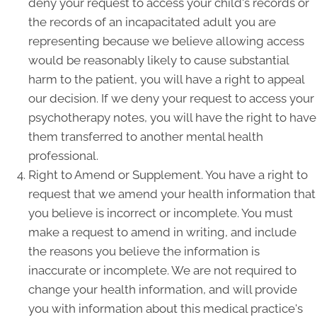
deny your request to access your child's records or
the records of an incapacitated adult you are
representing because we believe allowing access
would be reasonably likely to cause substantial
harm to the patient, you will have a right to appeal
our decision. If we deny your request to access your
psychotherapy notes, you will have the right to have
them transferred to another mental health
professional.
Right to Amend or Supplement. You have a right to
request that we amend your health information that
you believe is incorrect or incomplete. You must
make a request to amend in writing, and include
the reasons you believe the information is
inaccurate or incomplete. We are not required to
change your health information, and will provide
you with information about this medical practice's