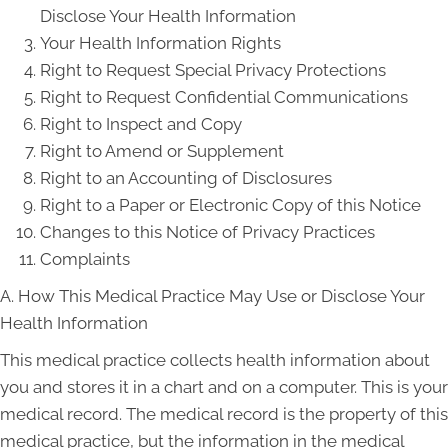
Disclose Your Health Information
Your Health Information Rights
Right to Request Special Privacy Protections
Right to Request Confidential Communications
Right to Inspect and Copy
Right to Amend or Supplement
Right to an Accounting of Disclosures
Right to a Paper or Electronic Copy of this Notice
Changes to this Notice of Privacy Practices
Complaints
A. How This Medical Practice May Use or Disclose Your
Health Information
This medical practice collects health information about
you and stores it in a chart and on a computer. This is your
medical record. The medical record is the property of this
medical practice, but the information in the medical