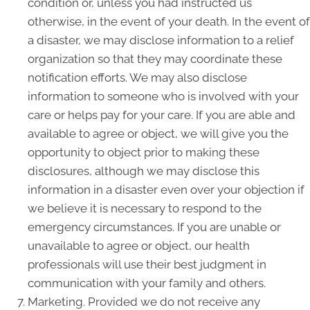
condition or, unless you had instructed us
otherwise, in the event of your death. In the event of
a disaster, we may disclose information to a relief
organization so that they may coordinate these
notification efforts. We may also disclose
information to someone who is involved with your
care or helps pay for your care. If you are able and
available to agree or object, we will give you the
opportunity to object prior to making these
disclosures, although we may disclose this
information in a disaster even over your objection if
we believe it is necessary to respond to the
emergency circumstances. If you are unable or
unavailable to agree or object, our health
professionals will use their best judgment in
communication with your family and others.
Marketing. Provided we do not receive any