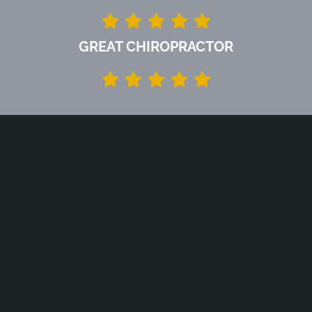
GREAT CHIROPRACTOR