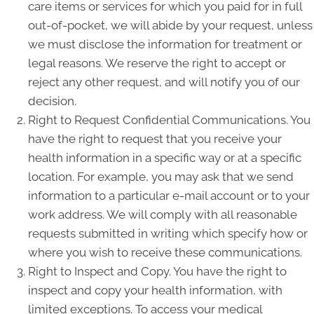
care items or services for which you paid for in full
out-of-pocket, we will abide by your request, unless
we must disclose the information for treatment or
legal reasons. We reserve the right to accept or
reject any other request, and will notify you of our
decision.
Right to Request Confidential Communications. You
have the right to request that you receive your
health information in a specific way or at a specific
location. For example, you may ask that we send
information to a particular e-mail account or to your
work address. We will comply with all reasonable
requests submitted in writing which specify how or
where you wish to receive these communications.
Right to Inspect and Copy. You have the right to
inspect and copy your health information, with
limited exceptions. To access your medical