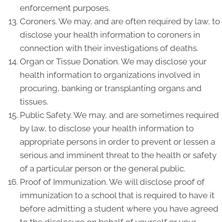
enforcement purposes.
Coroners. We may, and are often required by law, to
disclose your health information to coroners in
connection with their investigations of deaths.
Organ or Tissue Donation. We may disclose your
health information to organizations involved in
procuring, banking or transplanting organs and
tissues.
Public Safety. We may, and are sometimes required
by law, to disclose your health information to
appropriate persons in order to prevent or lessen a
serious and imminent threat to the health or safety
of a particular person or the general public.
Proof of Immunization. We will disclose proof of
immunization to a school that is required to have it
before admitting a student where you have agreed