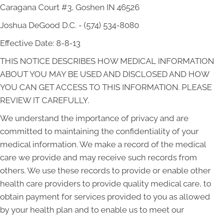
Caragana Court #3, Goshen IN 46526
Joshua DeGood D.C. - (574) 534-8080
Effective Date: 8-8-13
THIS NOTICE DESCRIBES HOW MEDICAL INFORMATION
ABOUT YOU MAY BE USED AND DISCLOSED AND HOW
YOU CAN GET ACCESS TO THIS INFORMATION. PLEASE
REVIEW IT CAREFULLY.
We understand the importance of privacy and are
committed to maintaining the confidentiality of your
medical information. We make a record of the medical
care we provide and may receive such records from
others. We use these records to provide or enable other
health care providers to provide quality medical care, to
obtain payment for services provided to you as allowed
by your health plan and to enable us to meet our