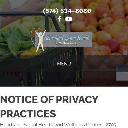
(574) 534-8080
MENU
NOTICE OF PRIVACY
PRACTICES
Heartland Spinal Health and Wellness Center - 2703