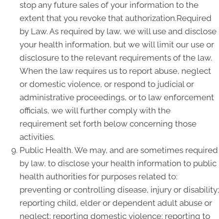
stop any future sales of your information to the
extent that you revoke that authorization.Required
by Law. As required by law, we will use and disclose
your health information, but we will limit our use or
disclosure to the relevant requirements of the law.
When the law requires us to report abuse, neglect
or domestic violence, or respond to judicial or
administrative proceedings, or to law enforcement
officials, we will further comply with the
requirement set forth below concerning those
activities.
Public Health. We may, and are sometimes required
by law, to disclose your health information to public
health authorities for purposes related to:
preventing or controlling disease, injury or disability;
reporting child, elder or dependent adult abuse or
neglect; reporting domestic violence; reporting to