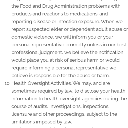
the Food and Drug Administration problems with
products and reactions to medications; and
reporting disease or infection exposure. When we
report suspected elder or dependent adult abuse or
domestic violence, we will inform you or your
personal representative promptly unless in our best
professional judgment, we believe the notification
would place you at risk of serious harm or would
require informing a personal representative we
believe is responsible for the abuse or harm.
Health Oversight Activities. We may, and are
sometimes required by law, to disclose your health
information to health oversight agencies during the
course of audits, investigations, inspections,
licensure and other proceedings, subject to the
limitations imposed by law.