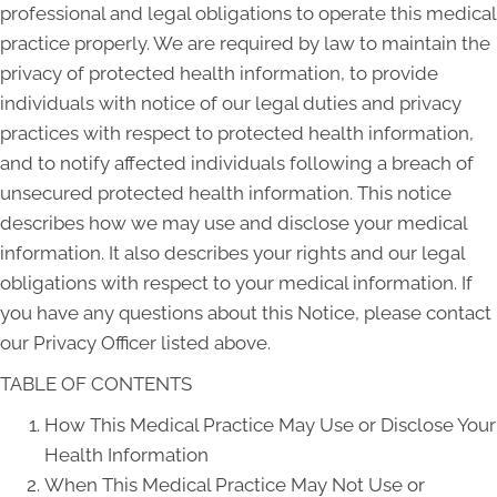
professional and legal obligations to operate this medical
practice properly. We are required by law to maintain the
privacy of protected health information, to provide
individuals with notice of our legal duties and privacy
practices with respect to protected health information,
and to notify affected individuals following a breach of
unsecured protected health information. This notice
describes how we may use and disclose your medical
information. It also describes your rights and our legal
obligations with respect to your medical information. If
you have any questions about this Notice, please contact
our Privacy Officer listed above.
TABLE OF CONTENTS
How This Medical Practice May Use or Disclose Your
Health Information
When This Medical Practice May Not Use or