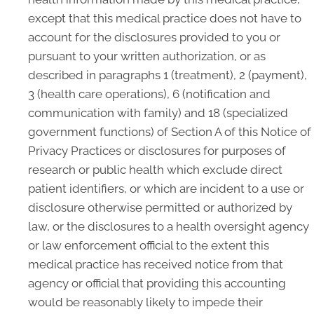
except that this medical practice does not have to
account for the disclosures provided to you or
pursuant to your written authorization, or as
described in paragraphs 1 (treatment), 2 (payment),
3 (health care operations), 6 (notification and
communication with family) and 18 (specialized
government functions) of Section A of this Notice of
Privacy Practices or disclosures for purposes of
research or public health which exclude direct
patient identifiers, or which are incident to a use or
disclosure otherwise permitted or authorized by
law, or the disclosures to a health oversight agency
or law enforcement official to the extent this
medical practice has received notice from that
agency or official that providing this accounting
would be reasonably likely to impede their