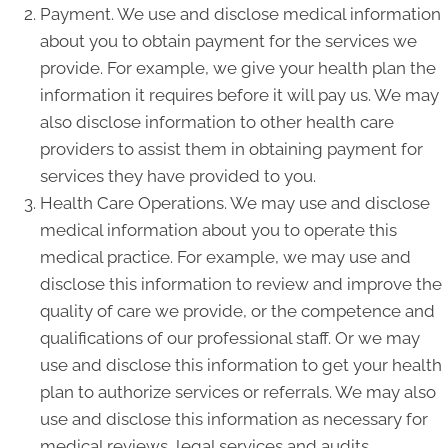
Payment. We use and disclose medical information
about you to obtain payment for the services we
provide. For example, we give your health plan the
information it requires before it will pay us. We may
also disclose information to other health care
providers to assist them in obtaining payment for
services they have provided to you.
Health Care Operations. We may use and disclose
medical information about you to operate this
medical practice. For example, we may use and
disclose this information to review and improve the
quality of care we provide, or the competence and
qualifications of our professional staff. Or we may
use and disclose this information to get your health
plan to authorize services or referrals. We may also
use and disclose this information as necessary for
medical reviews, legal services and audits,