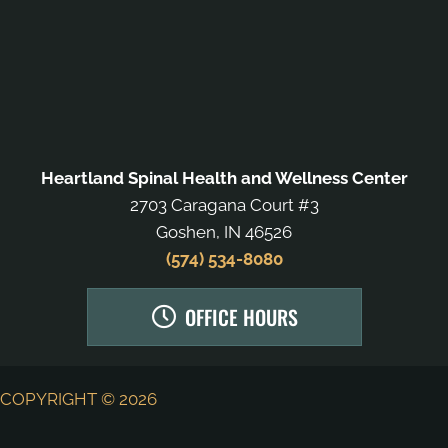
Heartland Spinal Health and Wellness Center
2703 Caragana Court #3
Goshen, IN 46526
(574) 534-8080
OFFICE HOURS
COPYRIGHT © 2026