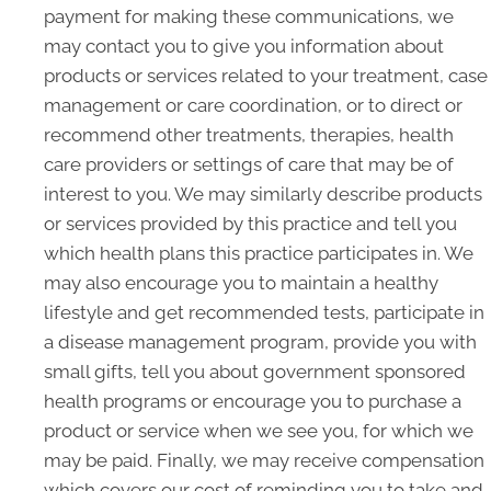
payment for making these communications, we
may contact you to give you information about
products or services related to your treatment, case
management or care coordination, or to direct or
recommend other treatments, therapies, health
care providers or settings of care that may be of
interest to you. We may similarly describe products
or services provided by this practice and tell you
which health plans this practice participates in. We
may also encourage you to maintain a healthy
lifestyle and get recommended tests, participate in
a disease management program, provide you with
small gifts, tell you about government sponsored
health programs or encourage you to purchase a
product or service when we see you, for which we
may be paid. Finally, we may receive compensation
which covers our cost of reminding you to take and