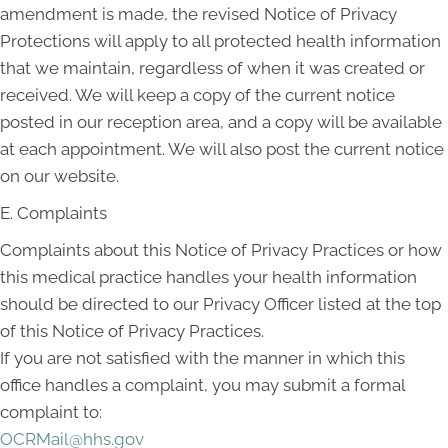
amendment is made, the revised Notice of Privacy
Protections will apply to all protected health information
that we maintain, regardless of when it was created or
received. We will keep a copy of the current notice
posted in our reception area, and a copy will be available
at each appointment. We will also post the current notice
on our website.
E. Complaints
Complaints about this Notice of Privacy Practices or how
this medical practice handles your health information
should be directed to our Privacy Officer listed at the top
of this Notice of Privacy Practices.
If you are not satisfied with the manner in which this
office handles a complaint, you may submit a formal
complaint to:
OCRMail@hhs.gov