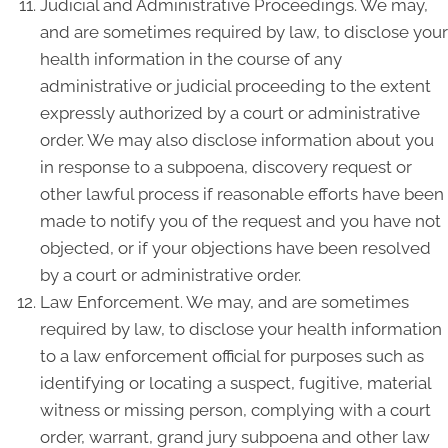
Judicial and Administrative Proceedings. We may,
and are sometimes required by law, to disclose your
health information in the course of any
administrative or judicial proceeding to the extent
expressly authorized by a court or administrative
order. We may also disclose information about you
in response to a subpoena, discovery request or
other lawful process if reasonable efforts have been
made to notify you of the request and you have not
objected, or if your objections have been resolved
by a court or administrative order.
Law Enforcement. We may, and are sometimes
required by law, to disclose your health information
to a law enforcement official for purposes such as
identifying or locating a suspect, fugitive, material
witness or missing person, complying with a court
order, warrant, grand jury subpoena and other law