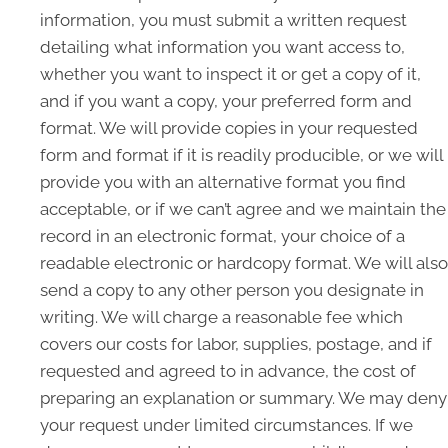
information, you must submit a written request
detailing what information you want access to,
whether you want to inspect it or get a copy of it,
and if you want a copy, your preferred form and
format. We will provide copies in your requested
form and format if it is readily producible, or we will
provide you with an alternative format you find
acceptable, or if we can’t agree and we maintain the
record in an electronic format, your choice of a
readable electronic or hardcopy format. We will also
send a copy to any other person you designate in
writing. We will charge a reasonable fee which
covers our costs for labor, supplies, postage, and if
requested and agreed to in advance, the cost of
preparing an explanation or summary. We may deny
your request under limited circumstances. If we