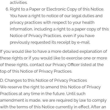
activities.
Right to a Paper or Electronic Copy of this Notice.
You have a right to notice of our legal duties and
privacy practices with respect to your health
information, including a right to a paper copy of this
Notice of Privacy Practices, even if you have
previously requested its receipt by e-mail.
If you would like to have a more detailed explanation of
these rights or if you would like to exercise one or more
of these rights, contact our Privacy Officer listed at the
top of this Notice of Privacy Practices.
D. Changes to this Notice of Privacy Practices
We reserve the right to amend this Notice of Privacy
Practices at any time in the future. Until such
amendment is made, we are required by law to comply
with the terms of this Notice currently in effect. After an