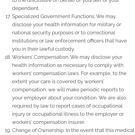
to the disclosure on behalf of yourself or your
dependent.
Specialized Government Functions. We may
disclose your health information for military or
national security purposes or to correctional
institutions or law enforcement officers that have
you in their lawful custody.
Workers’ Compensation. We may disclose your
health information as necessary to comply with
workers’ compensation laws. For example, to the
extent your care is covered by workers'
compensation, we will make periodic reports to
your employer about your condition. We are also
required by law to report cases of occupational
injury or occupational illness to the employer or
workers' compensation insurer.
Change of Ownership. In the event that this medical