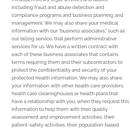
including fraud and abuse detection and
compliance programs and business planning and
management. We may also share your medical
information with our "business associates," such as
our billing service, that perform administrative
services for us. We have a written contract with
each of these business associates that contains
terms requiring them and their subcontractors to
protect the confidentiality and security of your
protected health information. We may also share
your information with other health care providers,
health care clearinghouses or health plans that
have a relationship with you, when they request this
information to help them with their quality
assessment and improvement activities, their
patient-safety activities, their population-based