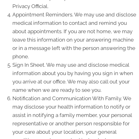
Privacy Official.
Appointment Reminders. We may use and disclose
medical information to contact and remind you
about appointments. If you are not home, we may
leave this information on your answering machine
or in a message left with the person answering the
phone.
Sign In Sheet. We may use and disclose medical
information about you by having you sign in when
you arrive at our office. We may also call out your
name when we are ready to see you.
Notification and Communication With Family. We
may disclose your health information to notify or
assist in notifying a family member, your personal
representative or another person responsible for
your care about your location, your general