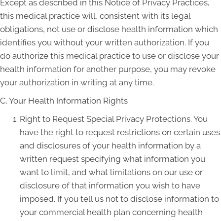
Except as described in this Notice of Privacy Practices,
this medical practice will, consistent with its legal
obligations, not use or disclose health information which
identifies you without your written authorization. If you
do authorize this medical practice to use or disclose your
health information for another purpose, you may revoke
your authorization in writing at any time.
C. Your Health Information Rights
Right to Request Special Privacy Protections. You
have the right to request restrictions on certain uses
and disclosures of your health information by a
written request specifying what information you
want to limit, and what limitations on our use or
disclosure of that information you wish to have
imposed. If you tell us not to disclose information to
your commercial health plan concerning health