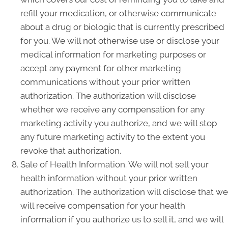
refill your medication, or otherwise communicate
about a drug or biologic that is currently prescribed
for you. We will not otherwise use or disclose your
medical information for marketing purposes or
accept any payment for other marketing
communications without your prior written
authorization. The authorization will disclose
whether we receive any compensation for any
marketing activity you authorize, and we will stop
any future marketing activity to the extent you
revoke that authorization.
Sale of Health Information. We will not sell your
health information without your prior written
authorization. The authorization will disclose that we
will receive compensation for your health
information if you authorize us to sell it, and we will