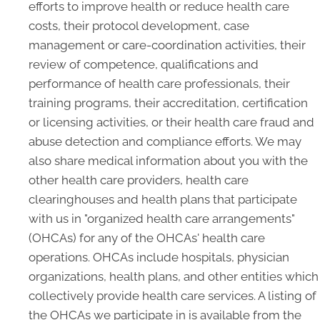
efforts to improve health or reduce health care
costs, their protocol development, case
management or care-coordination activities, their
review of competence, qualifications and
performance of health care professionals, their
training programs, their accreditation, certification
or licensing activities, or their health care fraud and
abuse detection and compliance efforts. We may
also share medical information about you with the
other health care providers, health care
clearinghouses and health plans that participate
with us in "organized health care arrangements"
(OHCAs) for any of the OHCAs' health care
operations. OHCAs include hospitals, physician
organizations, health plans, and other entities which
collectively provide health care services. A listing of
the OHCAs we participate in is available from the