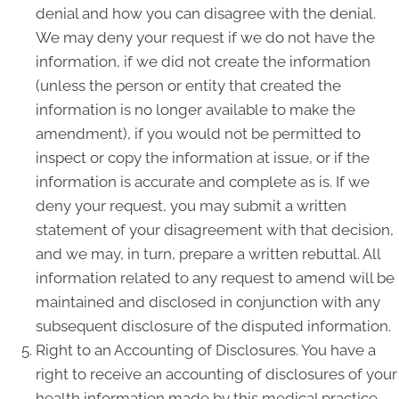
denial and how you can disagree with the denial.
We may deny your request if we do not have the
information, if we did not create the information
(unless the person or entity that created the
information is no longer available to make the
amendment), if you would not be permitted to
inspect or copy the information at issue, or if the
information is accurate and complete as is. If we
deny your request, you may submit a written
statement of your disagreement with that decision,
and we may, in turn, prepare a written rebuttal. All
information related to any request to amend will be
maintained and disclosed in conjunction with any
subsequent disclosure of the disputed information.
Right to an Accounting of Disclosures. You have a
right to receive an accounting of disclosures of your
health information made by this medical practice,