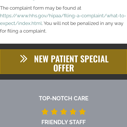
The complaint form may be found at
https://www.hhs.gov/hipaa/filing-a-complaint/what-to-
expect/index.html
. You will not be penalized in any way
for filing a complaint.
NEW PATIENT SPECIAL
OFFER
TOP-NOTCH CARE
FRIENDLY STAFF