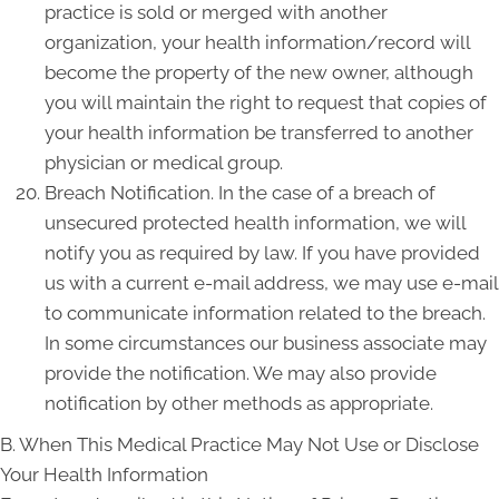
practice is sold or merged with another
organization, your health information/record will
become the property of the new owner, although
you will maintain the right to request that copies of
your health information be transferred to another
physician or medical group.
Breach Notification. In the case of a breach of
unsecured protected health information, we will
notify you as required by law. If you have provided
us with a current e-mail address, we may use e-mail
to communicate information related to the breach.
In some circumstances our business associate may
provide the notification. We may also provide
notification by other methods as appropriate.
B. When This Medical Practice May Not Use or Disclose
Your Health Information