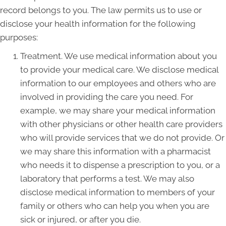
record belongs to you. The law permits us to use or
disclose your health information for the following
purposes:
Treatment. We use medical information about you
to provide your medical care. We disclose medical
information to our employees and others who are
involved in providing the care you need. For
example, we may share your medical information
with other physicians or other health care providers
who will provide services that we do not provide. Or
we may share this information with a pharmacist
who needs it to dispense a prescription to you, or a
laboratory that performs a test. We may also
disclose medical information to members of your
family or others who can help you when you are
sick or injured, or after you die.