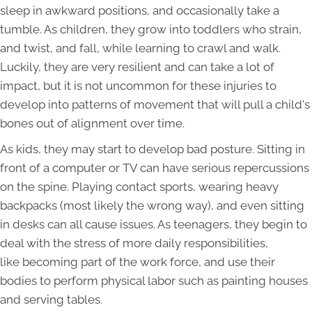
sleep in awkward positions, and occasionally take a
tumble. As children, they grow into toddlers who strain,
and twist, and fall, while learning to crawl and walk.
Luckily, they are very resilient and can take a lot of
impact, but it is not uncommon for these injuries to
develop into patterns of movement that will pull a child's
bones out of alignment over time.
As kids, they may start to develop bad posture. Sitting in
front of a computer or TV can have serious repercussions
on the spine. Playing contact sports, wearing heavy
backpacks (most likely the wrong way), and even sitting
in desks can all cause issues. As teenagers, they begin to
deal with the stress of more daily responsibilities,
like becoming part of the work force, and use their
bodies to perform physical labor such as painting houses
and serving tables.