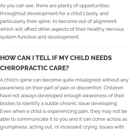
As you can see, there are plenty of opportunities
throughout development for a child's body, and
particularly their spine, to become out of alignment
which will affect other aspects of their healthy nervous
system function and development.
HOW CAN I TELL IF MY CHILD NEEDS
CHIROPRACTIC CARE?
A child's spine can become quite misaligned without any
awareness on their part of pain or discomfort. Children
have not always developed enough awareness of their
bodies to identify a subtle chronic issue developing.
Even when a child is experiencing pain, they may not be
able to communicate it to you and it can come across as
grumpiness, acting out, or incessant crying. Issues with