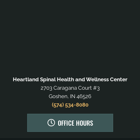
Heartland Spinal Health and Wellness Center
2703 Caragana Court #3
Goshen, IN 46526
(574) 534-8080
OFFICE HOURS