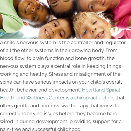
A child's nervous system is the controller and regulator
of all the other systems in their growing body. From
blood flow, to brain function and bone growth, the
nervous system plays a central role in keeping things
working and healthy. Stress and misalignment of the
spine can have serious impacts on your child's overall
health, behavior, and development.
Heartland Spinal
Health and Wellness Center is a chiropractic clinic
that
offers gentle and non-invasive therapy that works to
correct underlying issues before they become hard-
wired in during development, providing support for a
pain-free and successful childhood.