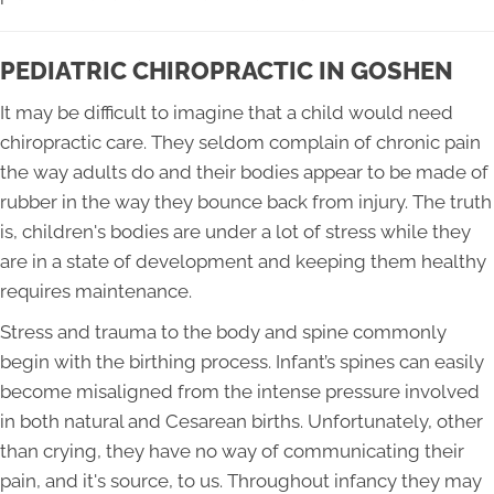
PEDIATRIC CHIROPRACTIC IN GOSHEN
It may be difficult to imagine that a child would need
chiropractic care. They seldom complain of chronic pain
the way adults do and their bodies appear to be made of
rubber in the way they bounce back from injury. The truth
is, children's bodies are under a lot of stress while they
are in a state of development and keeping them healthy
requires maintenance.
Stress and trauma to the body and spine commonly
begin with the birthing process. Infant’s spines can easily
become misaligned from the intense pressure involved
in both natural and Cesarean births. Unfortunately, other
than crying, they have no way of communicating their
pain, and it's source, to us. Throughout infancy they may