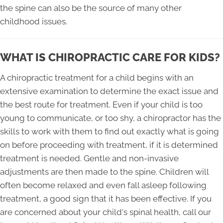
the spine can also be the source of many other
childhood issues.
WHAT IS CHIROPRACTIC CARE FOR KIDS?
A chiropractic treatment for a child begins with an
extensive examination to determine the exact issue and
the best route for treatment. Even if your child is too
young to communicate, or too shy, a chiropractor has the
skills to work with them to find out exactly what is going
on before proceeding with treatment, if it is determined
treatment is needed. Gentle and non-invasive
adjustments are then made to the spine. Children will
often become relaxed and even fall asleep following
treatment, a good sign that it has been effective. If you
are concerned about your child's spinal health, call our