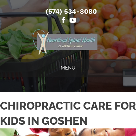
(574) 534-8080
MENU
CHIROPRACTIC CARE FOR
KIDS IN GOSHEN