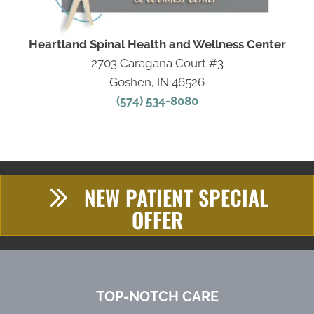
Heartland Spinal Health and Wellness Center
2703 Caragana Court #3
Goshen, IN 46526
(574) 534-8080
NEW PATIENT SPECIAL
OFFER
TOP-NOTCH CARE