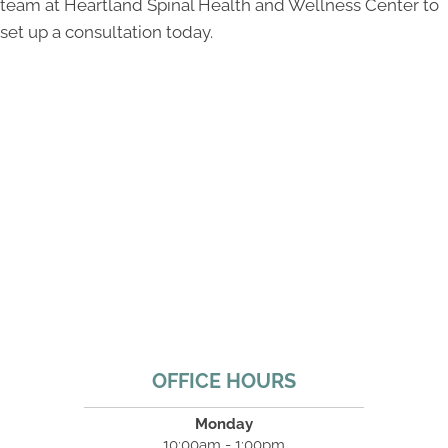
team at Heartland Spinal Health and Wellness Center to
set up a consultation today.
OFFICE HOURS
Monday
10:00am - 1:00pm