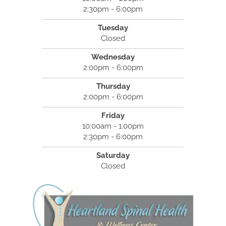
2:30pm - 6:00pm
Tuesday
Closed
Wednesday
2:00pm - 6:00pm
Thursday
2:00pm - 6:00pm
Friday
10:00am - 1:00pm
2:30pm - 6:00pm
Saturday
Closed