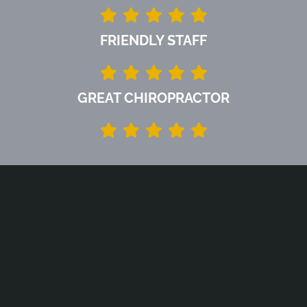
FRIENDLY STAFF
GREAT CHIROPRACTOR