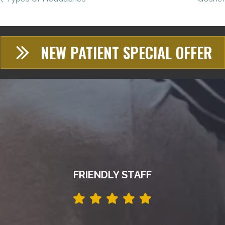
NEW PATIENT SPECIAL OFFER
FRIENDLY STAFF