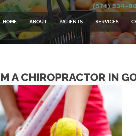
(574) 534-8
HOME
ABOUT
PATIENTS
SERVICES
C
OM A CHIROPRACTOR IN G