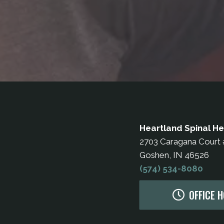
Heartland Spinal He
2703 Caragana Court
Goshen, IN 46526
(574) 534-8080
OFFICE 