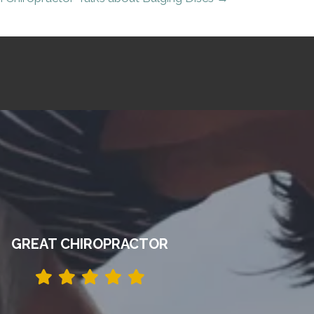
GREAT CHIROPRACTOR