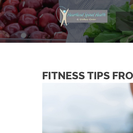
FITNESS TIPS FR