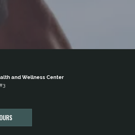
alth and Wellness Center
 #3
HOURS