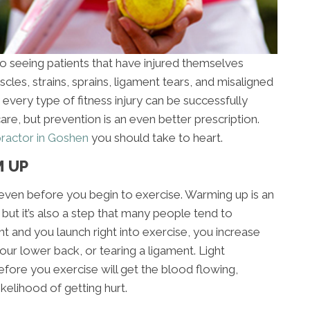
to seeing patients that have injured themselves
cles, strains, sprains, ligament tears, and misaligned
ly every type of fitness injury can be successfully
are, but prevention is an even better prescription.
practor in Goshen
you should take to heart.
M UP
ry even before you begin to exercise. Warming up is an
, but it’s also a step that many people tend to
ht and you launch right into exercise, you increase
 your lower back, or tearing a ligament. Light
efore you exercise will get the blood flowing,
kelihood of getting hurt.