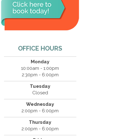
OFFICE HOURS
Monday
10:00am - 1:00pm
2:30pm - 6:00pm
Tuesday
Closed
Wednesday
2:00pm - 6:00pm
Thursday
2:00pm - 6:00pm