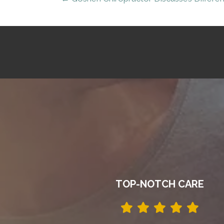
TOP-NOTCH CARE