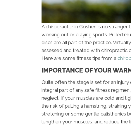
A chiropractor in Goshen is no stranger 
working out or playing sports. Pulled mus
discs are all part of the practice. Virtual
assessed and treated with chiropractic c
Here are some fitness tips from a
chiro
IMPORTANCE OF YOUR WAR
Quite often the stage is set for an inju
integral part of any safe fitness regimen
neglect. If your muscles are cold and tig
the risk of pulling a hamstring, straining
stretching or some gentle calisthenics b
lengthen your muscles, and reduce the li