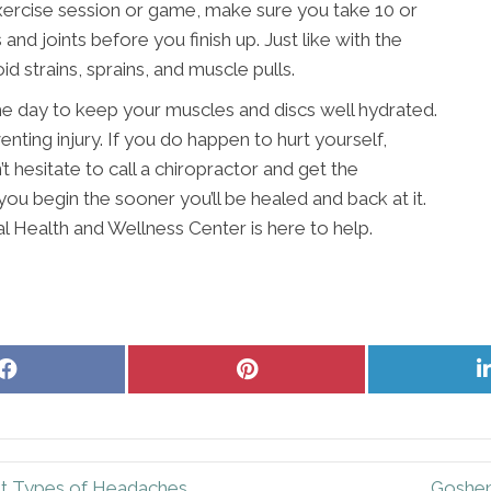
ercise session or game, make sure you take 10 or
nd joints before you finish up. Just like with the
d strains, sprains, and muscle pulls.
 day to keep your muscles and discs well hydrated.
nting injury. If you do happen to hurt yourself,
t hesitate to call a chiropractor and get the
ou begin the sooner you’ll be healed and back at it.
l Health and Wellness Center is here to help.
Share
Share
on
on
Facebook
Pinterest
nt Types of Headaches
Goshen