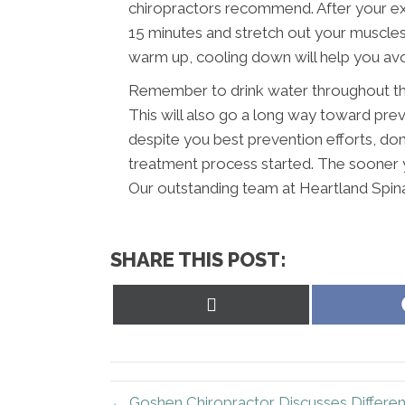
chiropractors recommend. After your ex
15 minutes and stretch out your muscles a
warm up, cooling down will help you avoi
Remember to drink water throughout the
This will also go a long way toward preve
despite you best prevention efforts, don’
treatment process started. The sooner y
Our outstanding team at Heartland Spina
SHARE THIS POST:
Share
on
X
(Twitter)
← Goshen Chiropractor Discusses Differe