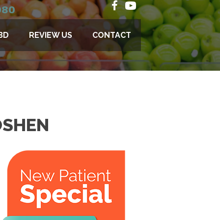
080
BD
REVIEW US
CONTACT
OSHEN