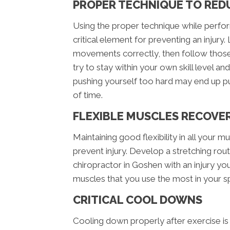
PROPER TECHNIQUE TO RED
Using the proper technique while perform
critical element for preventing an injur
movements correctly, then follow those 
try to stay within your own skill level an
pushing yourself too hard may end up p
of time.
FLEXIBLE MUSCLES RECOVE
Maintaining good flexibility in all your mus
prevent injury. Develop a stretching routi
chiropractor in Goshen with an injury yo
muscles that you use the most in your spe
CRITICAL COOL DOWNS
Cooling down properly after exercise is