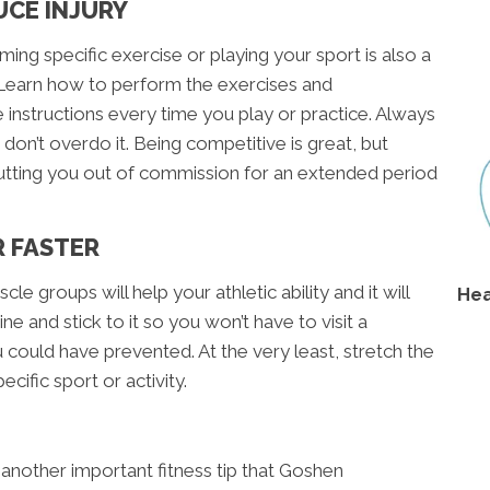
UCE INJURY
ing specific exercise or playing your sport is also a
y. Learn how to perform the exercises and
instructions every time you play or practice. Always
d don’t overdo it. Being competitive is great, but
utting you out of commission for an extended period
R FASTER
cle groups will help your athletic ability and it will
Hea
ne and stick to it so you won’t have to visit a
u could have prevented. At the very least, stretch the
cific sport or activity.
 another important fitness tip that Goshen