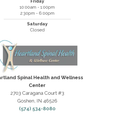
Friday
10:00am - 1:00pm
2:30pm - 6:00pm
Saturday
Closed
rtland Spinal Health and Wellness
Center
2703 Caragana Court #3
Goshen, IN 46526
(574) 534-8080