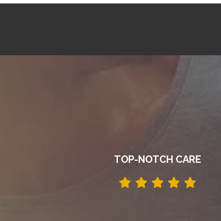
TOP-NOTCH CARE