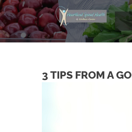
3 TIPS FROM A 