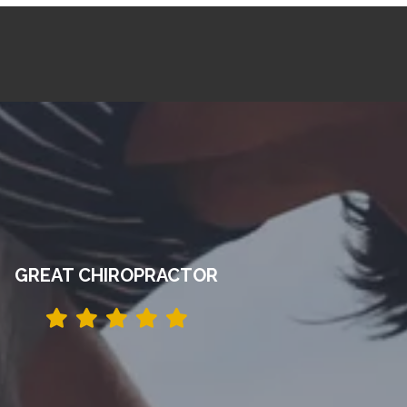
GREAT CHIROPRACTOR