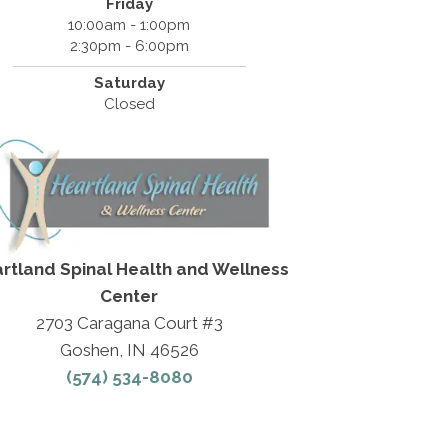
Friday
10:00am - 1:00pm
2:30pm - 6:00pm
Saturday
Closed
rtland Spinal Health and Wellness
Center
2703 Caragana Court #3
Goshen, IN 46526
(574) 534-8080