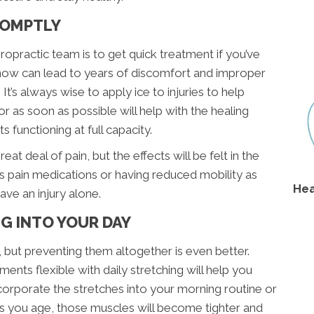
PROMPTLY
opractic team is to get quick treatment if you’ve
ak now can lead to years of discomfort and improper
 It’s always wise to apply ice to injuries to help
or as soon as possible will help with the healing
 functioning at full capacity.
at deal of pain, but the effects will be felt in the
s pain medications or having reduced mobility as
Hea
ve an injury alone.
G INTO YOUR DAY
, but preventing them altogether is even better.
ents flexible with daily stretching will help you
orporate the stretches into your morning routine or
As you age, those muscles will become tighter and