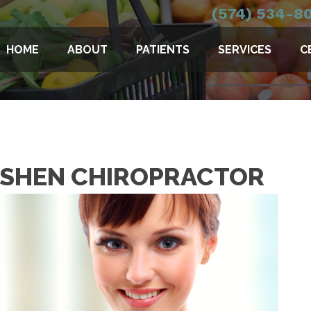
(574) 534-8
HOME
ABOUT
PATIENTS
SERVICES
C
GOSHEN CHIROPRACTOR