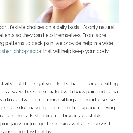
r lifestyle choices on a daily basis, it’s only natural
patients so they can help themselves. From sore
ing patterns to back pain, we provide help in a wide
shen chiropractor
that will help keep your body
ctivity, but the negative effects that prolonged sitting
 has always been associated with back pain and spinal
s a link between too much sitting and heart disease.
y people do, make a point of getting up and moving
ake phone calls standing up, buy an adjustable
ng jacks or just go for a quick walk. The key is to
ssure and stay healthy.