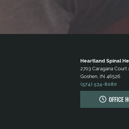
Heartland Spinal He
2703 Caragana Court
Goshen, IN 46526
(574) 534-8080
OFFICE 