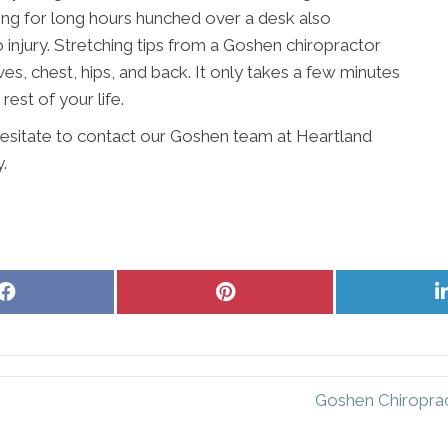
king for long hours hunched over a desk also
injury. Stretching tips from a Goshen chiropractor
es, chest, hips, and back. It only takes a few minutes
 rest of your life.
 hesitate to contact our Goshen team at Heartland
.
Share
Share
on
on
Facebook
Pinterest
Goshen Chiroprac