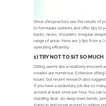
Since chiropractors see the results of poo
to formulate opinions and offer tips to 
backs, necks, shoulders, irregular sleep
range of areas. Here are 3 tips from a
Go
operating efficiently.
1) TRY NOT TO SIT SO MUCH
Sitting seems like a relatively innocent a
creates are numerous. Extensive sitting
issues, but recent research also suggest
If you have a sedentary job like so man
around at least once per hour. You can t
standing desk, do deep knee bends, jumpi
stand up and move around to relieve pre