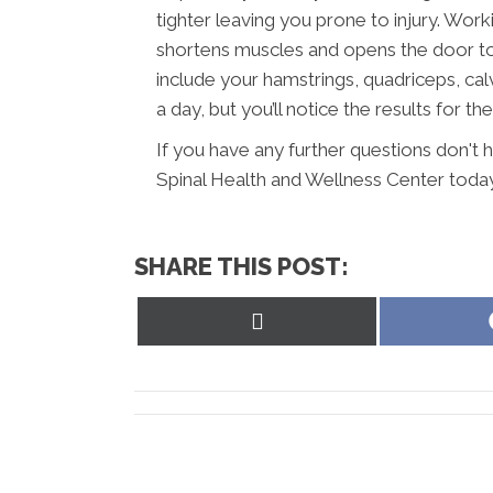
tighter leaving you prone to injury. Wor
shortens muscles and opens the door to 
include your hamstrings, quadriceps, calv
a day, but you’ll notice the results for the
If you have any further questions don't
Spinal Health and Wellness Center today
SHARE THIS POST:
Share
on
X
(Twitter)