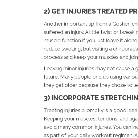
2) GET INJURIES TREATED 
Another important tip from a Goshen chir
suffered an injury. A little twist or twe
muscle function if you just leave it alone.
reduce swelling, but visiting a chiropract
process and keep your muscles and joints
Leaving minor injuries may not cause a gre
future. Many people end up using variou
they get older because they chose to lea
3) INCORPORATE STRETCHIN
Treating injuries promptly is a good idea
Keeping your muscles, tendons, and ligam
avoid many common injuries. You can inc
as part of your daily workout regimen. 