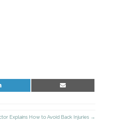
Share
Share
on
on
LinkedIn
Email
tor Explains How to Avoid Back Injuries →