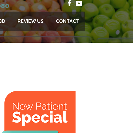
080
BD
REVIEW US
CONTACT