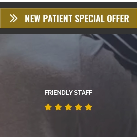
NEW PATIENT SPECIAL OFFER
FRIENDLY STAFF