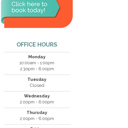
OFFICE HOURS
Monday
10:00am - 1:00pm
2:30pm - 6:00pm
Tuesday
Closed
Wednesday
2:00pm - 6:00pm
Thursday
2:00pm - 6:00pm