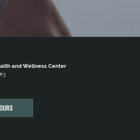
alth and Wellness Center
 #3
HOURS